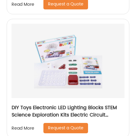
Request a Quote
Read More
DIY Toys Electronic LED Lighting Blocks STEM
Science Exploration Kits Electric Circuit
Building Block Set for Kids Learning Toys
Request a Quote
Read More