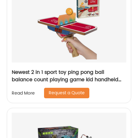
Newest 2 in 1 sport toy ping pong ball
balance count playing game kid handheld
launch mini table tennis gun toy with light
Request a Quote
Read More
sound