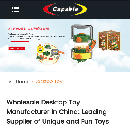
Desktop Toy
Home
Wholesale Desktop Toy
Manufacturer in China: Leading
Supplier of Unique and Fun Toys