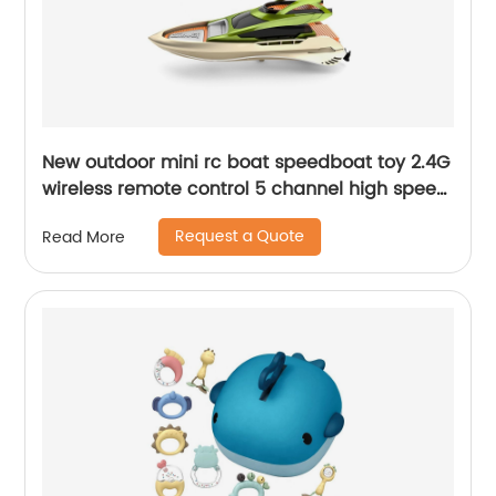
New outdoor mini rc boat speedboat toy 2.4G
wireless remote control 5 channel high speed
racing boat for beginner water pool toy
Request a Quote
Read More