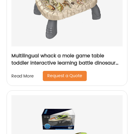
Multilingual whack a mole game table
toddler interactive learning battle dinosaur
whack a mole pounding toy with hammer
Request a Quote
Read More
and card