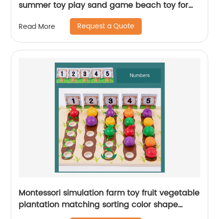
summer toy play sand game beach toy for
child with bucket and tool set
Request a Quote
Read More
Montessori simulation farm toy fruit vegetable
plantation matching sorting color shape
cognition number counting educational toy