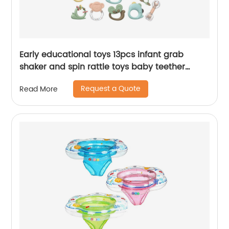
Early educational toys 13pcs infant grab
shaker and spin rattle toys baby teether
rattles set with whale storage box
Request a Quote
Read More