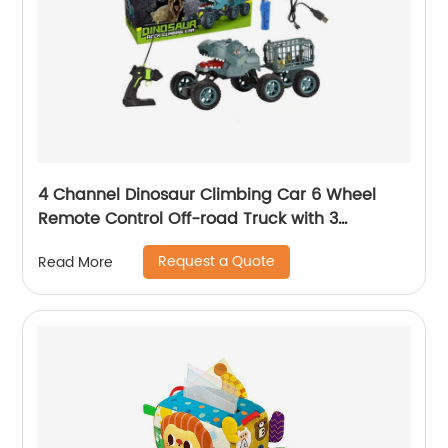
4 Channel Dinosaur Climbing Car 6 Wheel
Remote Control Off-road Truck with 3
Random Dinosaur Figure Rc Dino Transport
Request a Quote
Read More
Truck Toys