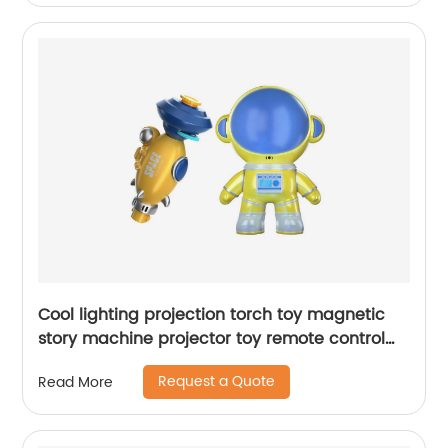
Cool lighting projection torch toy magnetic
story machine projector toy remote control
astronaut puzzle suit set with soft music
Request a Quote
Read More