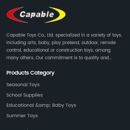
Capable Toys Co., Ltd. specialized in a variety of toys,
including arts, baby, play pretend, outdoor, remote
control, educational or construction toys, among
many others. Our commitment is to quality and
professionalism, and we are pushing the boundaries
Products Category
every time.
Seasonal Toys
School Supplies
Educational &amp; Baby Toys
Summer Toys