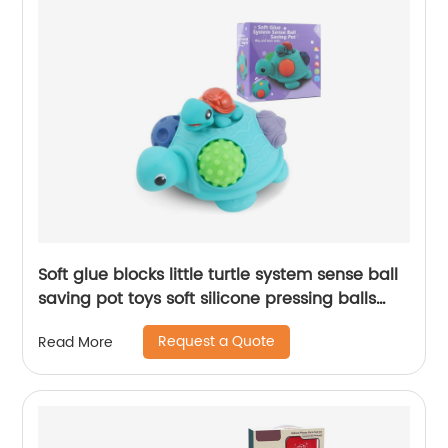
Soft glue blocks little turtle system sense ball
saving pot toys soft silicone pressing balls
baby piggy bank toy money save
Request a Quote
Read More