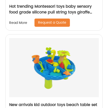
Hot trending Montessori toys baby sensory
food grade silicone pull string toys giraffe
stretch pop tube with sounds for toddlers
Request a Quote
Read More
New arrivals kid outdoor toys beach table set