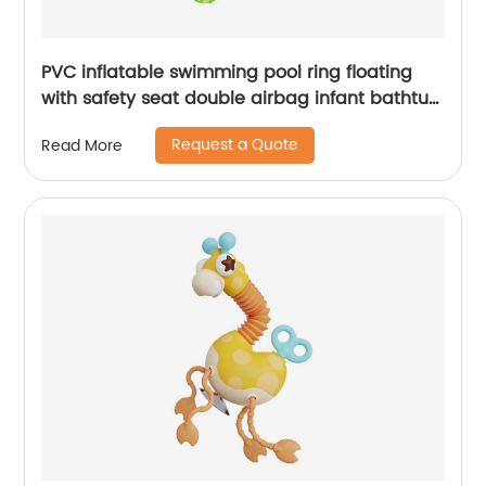
PVC inflatable swimming pool ring floating
with safety seat double airbag infant bathtub
training auxiliary for baby
Request a Quote
Read More