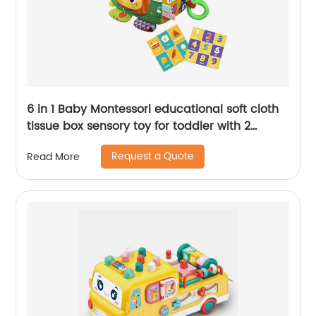
6 in 1 Baby Montessori educational soft cloth
tissue box sensory toy for toddler with 2
cognitive sound paper and 6 gauze towels
Request a Quote
Read More