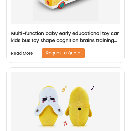
Multi-function baby early educational toy car
kids bus toy shape cognition brains training
toys with whack a mole and music
Request a Quote
Read More