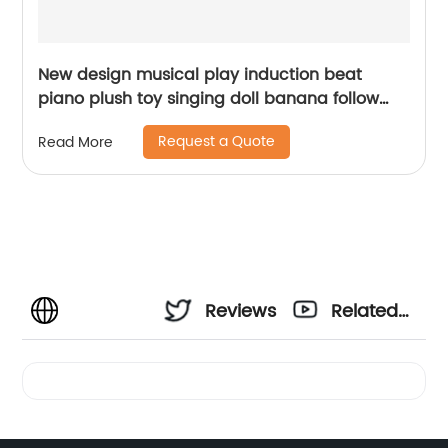
New design musical play induction beat
piano plush toy singing doll banana follow
beats baby soothing stuffed interactive toys
Request a Quote
Read More
Reviews
Related
Videos