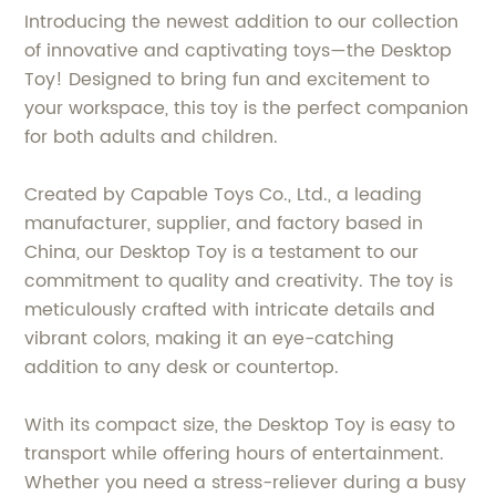
Introducing the newest addition to our collection
of innovative and captivating toys—the Desktop
Toy! Designed to bring fun and excitement to
your workspace, this toy is the perfect companion
for both adults and children.
Created by Capable Toys Co., Ltd., a leading
manufacturer, supplier, and factory based in
China, our Desktop Toy is a testament to our
commitment to quality and creativity. The toy is
meticulously crafted with intricate details and
vibrant colors, making it an eye-catching
addition to any desk or countertop.
With its compact size, the Desktop Toy is easy to
transport while offering hours of entertainment.
Whether you need a stress-reliever during a busy