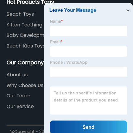
Hot Products Tags
Beach Toys
Kitten Teething Toys
Baby Development Toys
Beach Kids Toys
Our Company
About us
Why Choose Us
Our Team
Our Service
@Copyright - 2020-2023 : All Rights Reserved. Shantou