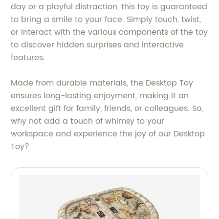
day or a playful distraction, this toy is guaranteed
to bring a smile to your face. Simply touch, twist,
or interact with the various components of the toy
to discover hidden surprises and interactive
features.
Made from durable materials, the Desktop Toy
ensures long-lasting enjoyment, making it an
excellent gift for family, friends, or colleagues. So,
why not add a touch of whimsy to your
workspace and experience the joy of our Desktop
Toy?