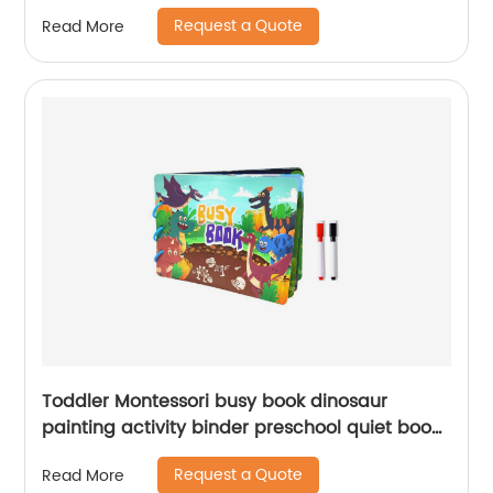
Set Toy Tents Educational Toy for Wholesale
Request a Quote
Read More
Toddler Montessori busy book dinosaur
painting activity binder preschool quiet book
toy for kids learning with 2pcs coloring pen
Request a Quote
Read More