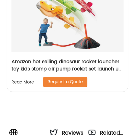
Amazon hot selling dinosaur rocket launcher
toy kids stomp air pump rocket set launch up
to 100 ft dinosaur blasters outdoor toy
Request a Quote
Read More
Reviews
Related