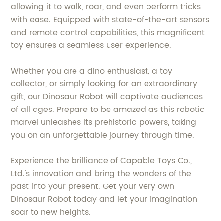
allowing it to walk, roar, and even perform tricks
with ease. Equipped with state-of-the-art sensors
and remote control capabilities, this magnificent
toy ensures a seamless user experience.
Whether you are a dino enthusiast, a toy
collector, or simply looking for an extraordinary
gift, our Dinosaur Robot will captivate audiences
of all ages. Prepare to be amazed as this robotic
marvel unleashes its prehistoric powers, taking
you on an unforgettable journey through time.
Experience the brilliance of Capable Toys Co.,
Ltd.'s innovation and bring the wonders of the
past into your present. Get your very own
Dinosaur Robot today and let your imagination
soar to new heights.