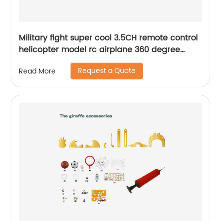
Military fight super cool 3.5CH remote control
helicopter model rc airplane 360 degree
rotation helicopter toys for kids
Request a Quote
Read More