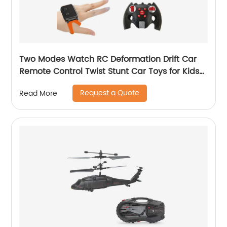
Two Modes Watch RC Deformation Drift Car
Remote Control Twist Stunt Car Toys for Kids
with Gesture Sense Control and Lighting
Request a Quote
Read More