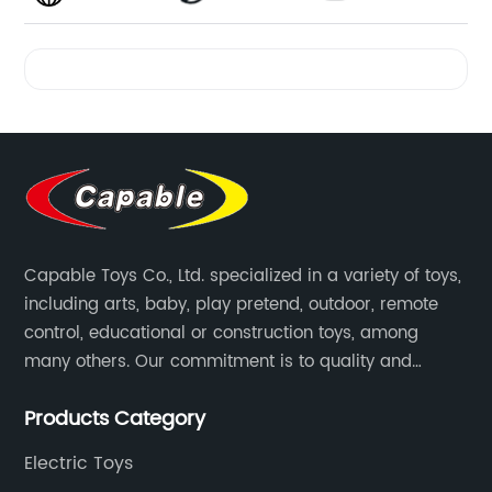
Videos
Capable Toys Co., Ltd. specialized in a variety of toys,
including arts, baby, play pretend, outdoor, remote
control, educational or construction toys, among
many others. Our commitment is to quality and
professionalism, and we are pushing the boundaries
Products Category
every time.
Electric Toys