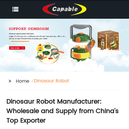
Dinosaur Robot
Home
Dinosaur Robot Manufacturer:
Wholesale and Supply from China's
Top Exporter