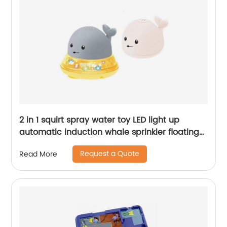
2 in 1 squirt spray water toy LED light up
automatic induction whale sprinkler floating
water spray bathtub toys for toddlers
Request a Quote
Read More