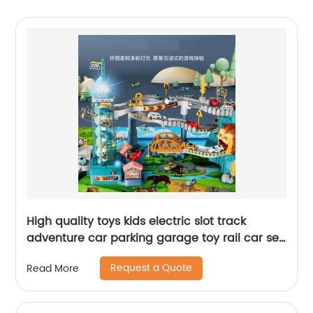
High quality toys kids electric slot track
adventure car parking garage toy rail car set
with rotating elevator lights and music
Request a Quote
Read More