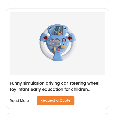
Funny simulation driving car steering wheel
toy infant early education for children
learning toys 2021 new arrival amazon sales
Request a Quote
Read More