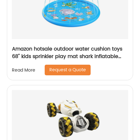
Amazon hotsale outdoor water cushion toys
68" kids sprinkler play mat shark inflatable
water spray pad for kids
Request a Quote
Read More