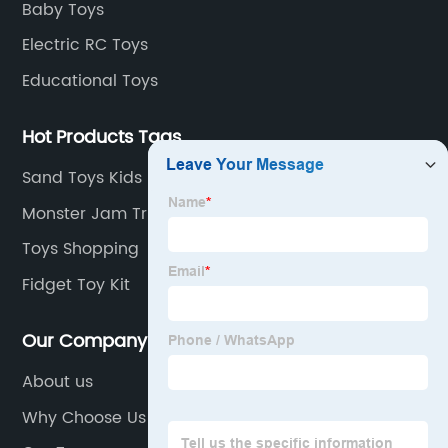
Baby Toys
Electric RC Toys
Educational Toys
Hot Products Tags
Sand Toys Kids
Monster Jam Trucks
Toys Shopping
Fidget Toy Kit
Our Company
About us
Why Choose Us