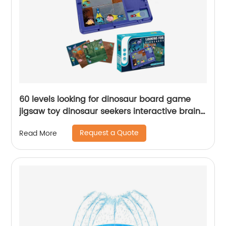
60 levels looking for dinosaur board game
jigsaw toy dinosaur seekers interactive brain
teaser puzzle toy for kids education toy
Request a Quote
Read More