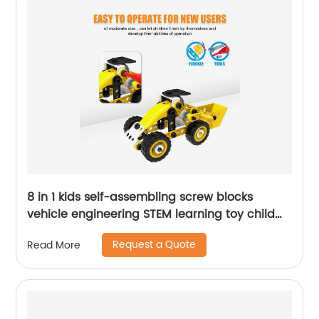
8 in 1 kids self-assembling screw blocks
vehicle engineering STEM learning toy child
DIY construction building engineering kit
Request a Quote
Read More