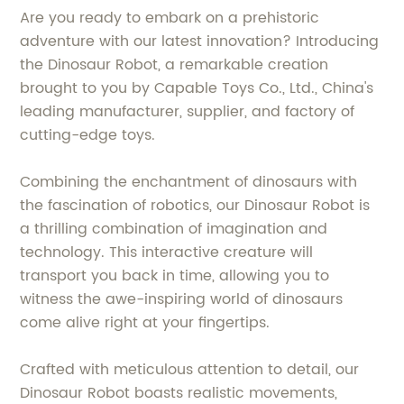
Are you ready to embark on a prehistoric
adventure with our latest innovation? Introducing
the Dinosaur Robot, a remarkable creation
brought to you by Capable Toys Co., Ltd., China's
leading manufacturer, supplier, and factory of
cutting-edge toys.
Combining the enchantment of dinosaurs with
the fascination of robotics, our Dinosaur Robot is
a thrilling combination of imagination and
technology. This interactive creature will
transport you back in time, allowing you to
witness the awe-inspiring world of dinosaurs
come alive right at your fingertips.
Crafted with meticulous attention to detail, our
Dinosaur Robot boasts realistic movements,