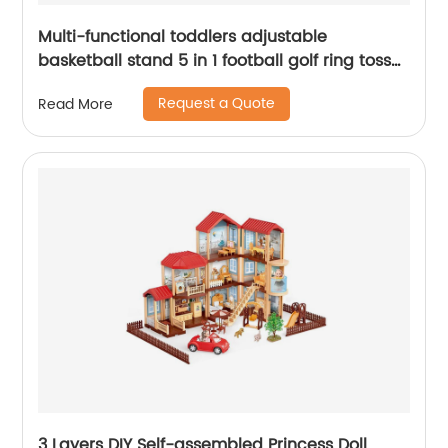
Multi-functional toddlers adjustable
basketball stand 5 in 1 football golf ring toss
game set basketball hoop indoor sport toy
Request a Quote
Read More
3 Layers DIY Self-assembled Princess Doll