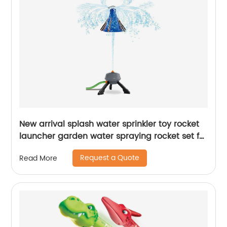
New arrival splash water sprinkler toy rocket
launcher garden water spraying rocket set for
kids summer outdoor lawns play water
Request a Quote
Read More