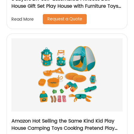
House Gift Set Play House with Furniture Toys
Kids Doll Role Play Set Toys for Girls
Request a Quote
Read More
Amazon Hot Selling the Same Kind Kid Play
House Camping Toys Cooking Pretend Play