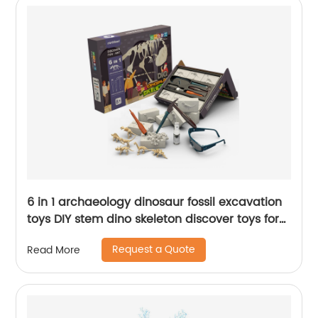
6 in 1 archaeology dinosaur fossil excavation
toys DIY stem dino skeleton discover toys for
kids science dig kit education toy
Request a Quote
Read More