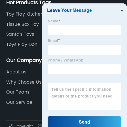
Hot Products Tags
Toy Play Kitchen
Tissue Box Toy
Santa's Toys
Toys Play Doh
Our Company
About us
Why Choose Us
Our Team
Our Service
@Copyright - 2020-2023 : All Rights Reserved. Shantou