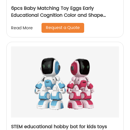
6pcs Baby Matching Toy Eggs Early
Educational Cognition Color and Shape
Match Dinosaur Egg Toys for Children Easter
Request a Quote
Read More
Egg Gift Set
STEM educational hobby bot for kids toys