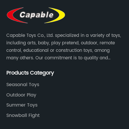
Capable Toys Co., Ltd. specialized in a variety of toys,
including arts, baby, play pretend, outdoor, remote
control, educational or construction toys, among
many others. Our commitment is to quality and
professionalism, and we are pushing the boundaries
Products Category
every time.
Seasonal Toys
Outdoor Play
Summer Toys
Snowball Fight