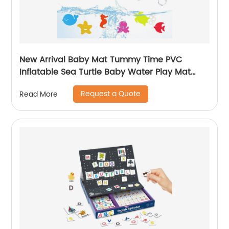
New Arrival Baby Mat Tummy Time PVC
Inflatable Sea Turtle Baby Water Play Mat
Educational Toy Gift for Baby Fun Activity
Request a Quote
Read More