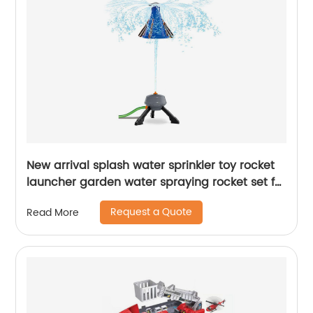
New arrival splash water sprinkler toy rocket
launcher garden water spraying rocket set for
kids summer outdoor lawns play water
Request a Quote
Read More