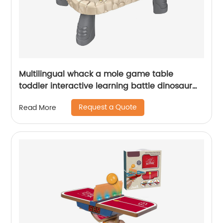
Multilingual whack a mole game table
toddler interactive learning battle dinosaur
whack a mole pounding toy with hammer
Request a Quote
Read More
and card