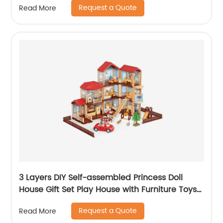
Request a Quote
Read More
for Child
3 Layers DIY Self-assembled Princess Doll
House Gift Set Play House with Furniture Toys
Kids Doll Role Play Set Toys for Girls
Request a Quote
Read More