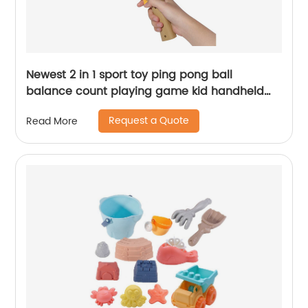
Newest 2 in 1 sport toy ping pong ball
balance count playing game kid handheld
launch mini table tennis gun toy with light
Request a Quote
Read More
sound