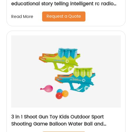
educational story telling intelligent rc radio
control toy robot kit for children
Request a Quote
Read More
3 in 1 Shoot Gun Toy Kids Outdoor Sport
Shooting Game Balloon Water Ball and
Snowball Gun Shooting Toy Snow Ball Maker