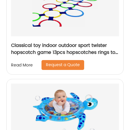
Classical toy indoor outdoor sport twister
hopscotch game 13pcs hopscotches rings toy
for kids conditioning agility training
Request a Quote
Read More