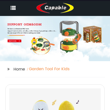
Garden Tool For Kids
Home