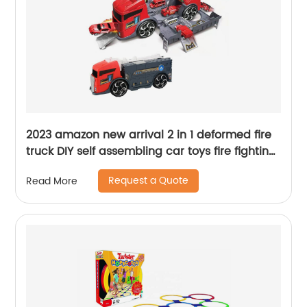
2023 amazon new arrival 2 in 1 deformed fire
truck DIY self assembling car toys fire fighting
truck parking garage toy for kids
Request a Quote
Read More