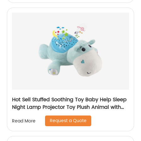
Hot Sell Stuffed Soothing Toy Baby Help Sleep
Night Lamp Projector Toy Plush Animal with
Appease Light and Sleeping Music
Request a Quote
Read More