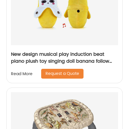
New design musical play induction beat
piano plush toy singing doll banana follow
beats baby soothing stuffed interactive toys
Request a Quote
Read More