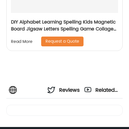
DIY Alphabet Learning Spelling Kids Magnetic
Board Jigsaw Letters Spelling Game Collage
Educational Kids Toys Magnet Collage
Request a Quote
Read More
Reviews
Related
Videos