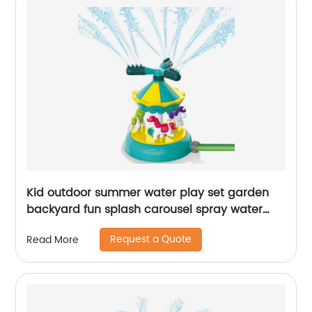
Kid outdoor summer water play set garden
backyard fun splash carousel spray water
sprinkler toy with 360 degree rotating nozzles
Request a Quote
Read More