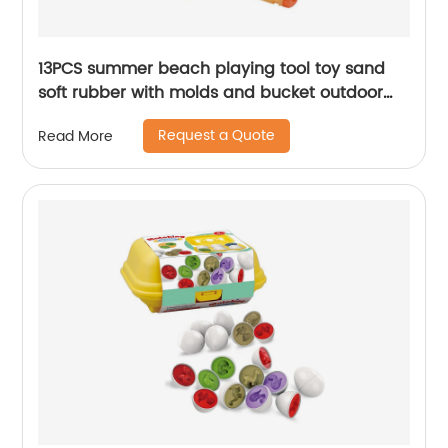
13PCS summer beach playing tool toy sand
soft rubber with molds and bucket outdoor
beach toys set storage bag for toddler kids
Request a Quote
Read More