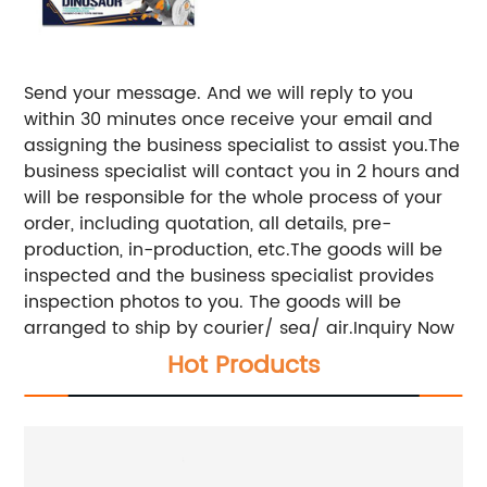
Send your message. And we will reply to you
within 30 minutes once receive your email and
assigning the business specialist to assist you.The
business specialist will contact you in 2 hours and
will be responsible for the whole process of your
order, including quotation, all details, pre-
production, in-production, etc.The goods will be
inspected and the business specialist provides
inspection photos to you. The goods will be
arranged to ship by courier/ sea/ air.Inquiry Now
Hot Products