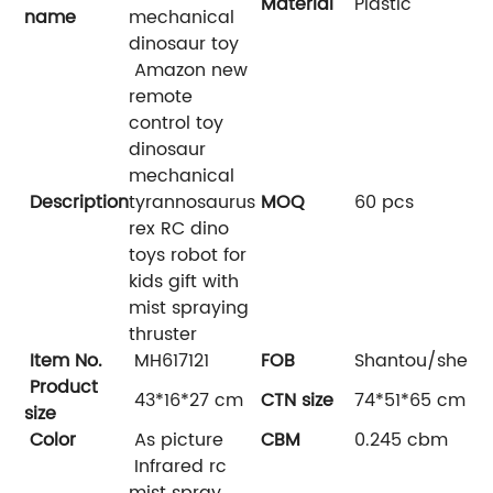
Material
Plastic
name
mechanical
dinosaur toy
Amazon new
remote
control toy
dinosaur
mechanical
Description
tyrannosaurus
MOQ
60 pcs
rex RC dino
toys robot for
kids gift with
mist spraying
thruster
Item No.
MH617121
FOB
Shantou/shenz
Product
43*16*27 cm
CTN size
74*51*65 cm
size
Color
As picture
CBM
0.245 cbm
Infrared rc
mist spray