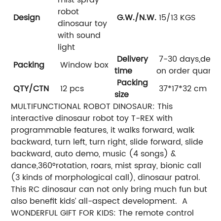
robot
Design
G.W./N.W.
15/13 KGS
dinosaur toy
with sound
light
Delivery
7-30 days,dep
Packing
Window box
time
on order quanti
Packing
QTY/CTN
12 pcs
37*17*32 cm
size
MULTIFUNCTIONAL ROBOT DINOSAUR: This
interactive dinosaur robot toy T-REX with
programmable features, it walks forward, walk
backward, turn left, turn right, slide forward, slide
backward, auto demo, music (4 songs) &
dance,360°rotation, roars, mist spray, bionic call
(3 kinds of morphological call), dinosaur patrol.
This RC dinosaur can not only bring much fun but
also benefit kids’ all-aspect development. A
WONDERFUL GIFT FOR KIDS: The remote control