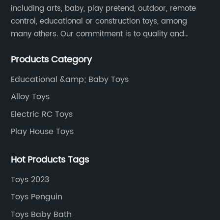
including arts, baby, play pretend, outdoor, remote
control, educational or construction toys, among
many others. Our commitment is to quality and
professionalism, and we are pushing the boundaries
Products Category
every time.
Educational &amp; Baby Toys
Alloy Toys
Electric RC Toys
Play House Toys
Hot Products Tags
Toys 2023
Toys Penguin
Toys Baby Bath