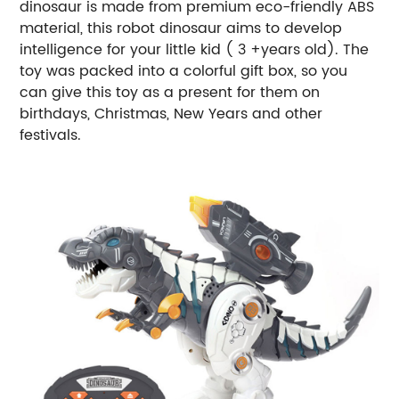
dinosaur is made from premium eco-friendly ABS
material, this robot dinosaur aims to develop
intelligence for your little kid ( 3 +years old). The
toy was packed into a colorful gift box, so you
can give this toy as a present for them on
birthdays, Christmas, New Years and other
festivals.