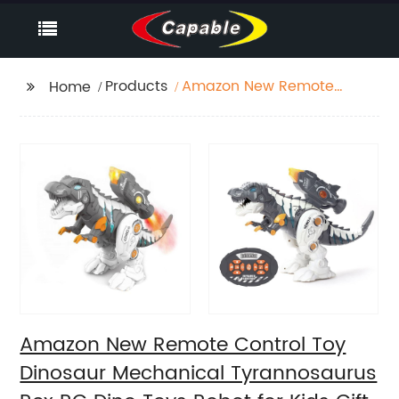
Products
Amazon New Remote
Home
Control Toy Dinosaur
Mechanical
Tyrannosaurus Rex RC
Dino Toys Robot for
Kids Gift with Mist
Spraying Thruster
Amazon New Remote Control Toy
Dinosaur Mechanical Tyrannosaurus