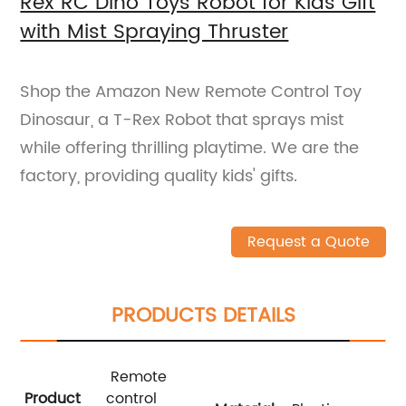
Rex RC Dino Toys Robot for Kids Gift
with Mist Spraying Thruster
Shop the Amazon New Remote Control Toy
Dinosaur, a T-Rex Robot that sprays mist
while offering thrilling playtime. We are the
factory, providing quality kids' gifts.
Request a Quote
PRODUCTS DETAILS
Remote
Product
control