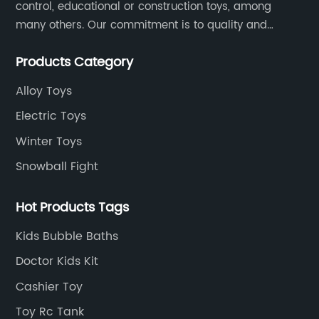
control, educational or construction toys, among
many others. Our commitment is to quality and
professionalism, and we are pushing the boundaries
Products Category
every time.
Alloy Toys
Electric Toys
Winter Toys
Snowball Fight
Hot Products Tags
Kids Bubble Baths
Doctor Kids Kit
Cashier Toy
Toy Rc Tank