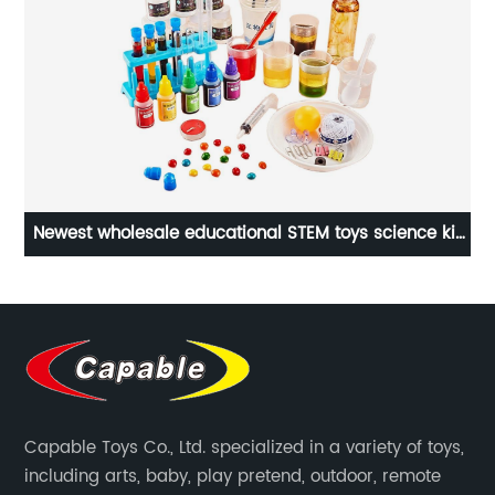
Newest wholesale educational STEM toys science kit
e
138 kinds of science experiments chemistry set with
scientific tools for kids
Capable Toys Co., Ltd. specialized in a variety of toys,
including arts, baby, play pretend, outdoor, remote