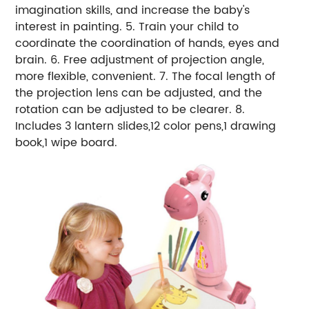
imagination skills, and increase the baby's
interest in painting. 5. Train your child to
coordinate the coordination of hands, eyes and
brain. 6. Free adjustment of projection angle,
more flexible, convenient. 7. The focal length of
the projection lens can be adjusted, and the
rotation can be adjusted to be clearer. 8.
Includes 3 lantern slides,12 color pens,1 drawing
book,1 wipe board.