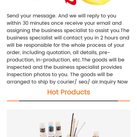
Send your message. And we will reply to you
within 30 minutes once receive your email and
assigning the business specialist to assist you.The
business specialist will contact you in 2 hours and
will be responsible for the whole process of your
order, including quotation, all details, pre-
production, in-production, etc.The goods will be
inspected and the business specialist provides
inspection photos to you. The goods will be
arranged to ship by courier/ sea/ air.Inquiry Now
Hot Products