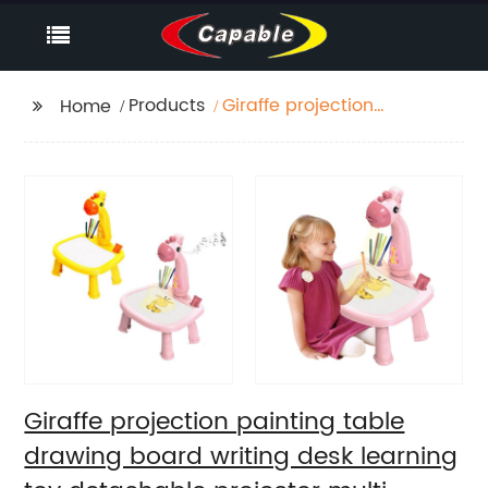
Products
Giraffe projection
Home
painting table drawing
board writing desk
learning toy
detachable projector
multi-functional paint
board desk
Giraffe projection painting table
drawing board writing desk learning