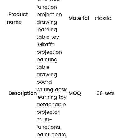
function
Product
projection
Material
Plastic
name
drawing
learning
table toy
Giraffe
projection
painting
table
drawing
board
writing desk
Description
MOQ
108 sets
learning toy
detachable
projector
multi-
functional
paint board