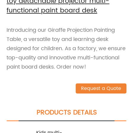
toy detachable projector multi-
functional paint board desk
Introducing our Giraffe Projection Painting
Table, a versatile toy and learning desk
designed for children. As a factory, we ensure
top-quality and innovative multi-functional
paint board desks. Order now!
Request a Quote
PRODUCTS DETAILS
Kids multi-