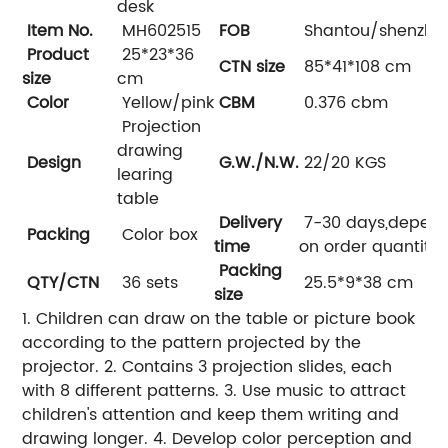
desk
Item No.
MH602515
FOB
Shantou/shenzhe
Product
25*23*36
CTN size
85*41*108 cm
size
cm
Color
Yellow/pink
CBM
0.376 cbm
Projection
drawing
Design
G.W./N.W.
22/20 KGS
learing
table
Delivery
7-30 days,depen
Packing
Color box
time
on order quantity
Packing
QTY/CTN
36 sets
25.5*9*38 cm
size
1. Children can draw on the table or picture book
according to the pattern projected by the
projector. 2. Contains 3 projection slides, each
with 8 different patterns. 3. Use music to attract
children's attention and keep them writing and
drawing longer. 4. Develop color perception and